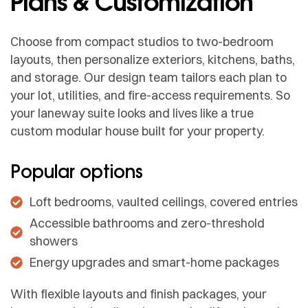
Plans & Customization
Choose from compact studios to two-bedroom
layouts, then personalize exteriors, kitchens, baths,
and storage. Our design team tailors each plan to
your lot, utilities, and fire-access requirements. So
your laneway suite looks and lives like a true
custom modular house built for your property.
Popular options
Loft bedrooms, vaulted ceilings, covered entries
Accessible bathrooms and zero-threshold
showers
Energy upgrades and smart-home packages
With flexible layouts and finish packages, your