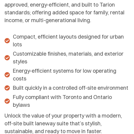
approved, energy-efficient, and built to Tarion
standards; offering added space for family, rental
income, or multi-generational living.
Compact, efficient layouts designed for urban
lots
Customizable finishes, materials, and exterior
styles
Energy-efficient systems for low operating
costs
Built quickly in a controlled off-site environment
Fully compliant with Toronto and Ontario
bylaws
Unlock the value of your property with a modern,
off-site built laneway suite that’s stylish,
sustainable, and ready to move in faster.