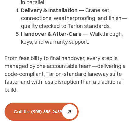
in parallel.
Delivery & Installation
— Crane set,
connections, weatherproofing, and finish—
quality checked to Tarion standards.
Handover & After-Care
— Walkthrough,
keys, and warranty support.
From feasibility to final handover, every step is
managed by one accountable team—delivering a
code-compliant, Tarion-standard laneway suite
faster and with less disruption than a traditional
build.
Call Us: (905) 856-2489