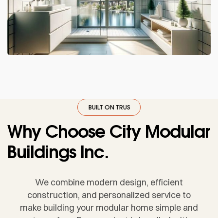
UST
·
BUILT ON TRUST
·
BUILT ON TRUST
·
BUILT ON TRUST
·
BUILT ON 
Why Choose City Modular
Buildings Inc.
We combine modern design, efficient
construction, and personalized service to
make building your modular home simple and