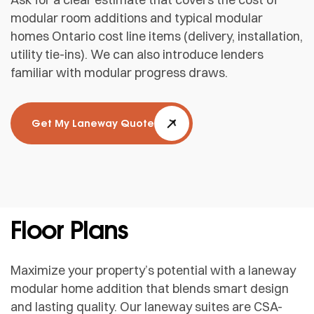
modular room additions and typical modular
homes Ontario cost line items (delivery, installation,
utility tie-ins). We can also introduce lenders
familiar with modular progress draws.
Get My Laneway Quote
Floor Plans
Maximize your property’s potential with a laneway
modular home addition that blends smart design
and lasting quality. Our laneway suites are CSA-