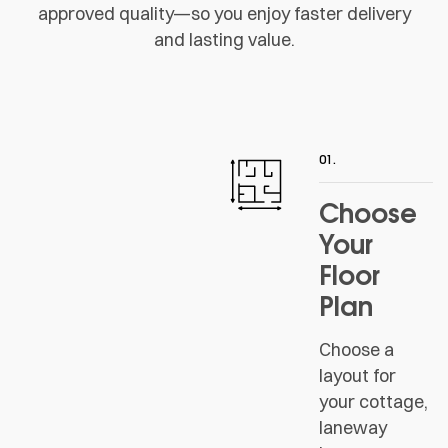
approved quality—so you enjoy faster delivery
and lasting value.
01.
Choose
Your
Floor
Plan
Choose a
layout for
your cottage,
laneway