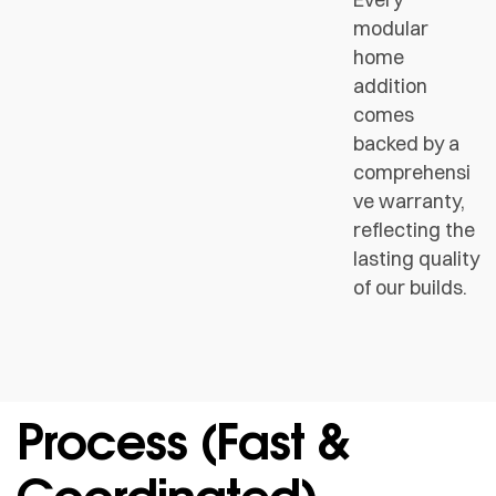
modular
home
addition
comes
backed by a
comprehensi
ve warranty,
reflecting the
lasting quality
of our builds.
Process (fast &
Coordinated)