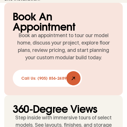
Book An
Appointment
Book an appointment to tour our model
home, discuss your project, explore floor
plans, review pricing, and start planning
your custom modular build today.
Call Us: (905) 856-2489
360-Degree Views
Step inside with immersive tours of select
models. See layouts, finishes, and storage