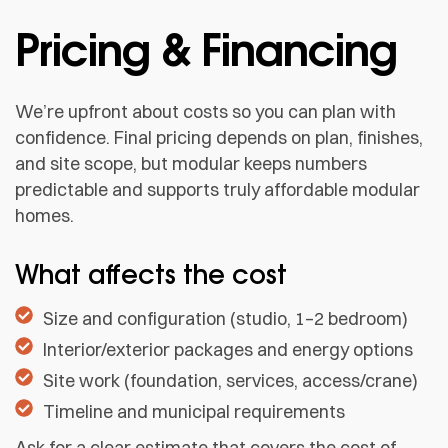
Pricing & Financing
We’re upfront about costs so you can plan with
confidence. Final pricing depends on plan, finishes,
and site scope, but modular keeps numbers
predictable and supports truly affordable modular
homes.
What affects the cost
Size and configuration (studio, 1–2 bedroom)
Interior/exterior packages and energy options
Site work (foundation, services, access/crane)
Timeline and municipal requirements
Ask for a clear estimate that covers the cost of