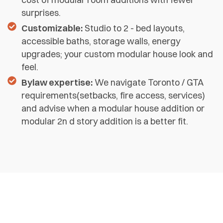
surprises.
Customizable:
Studio to 2 - bed layouts,
accessible baths, storage walls, energy
upgrades; your custom modular house look and
feel.
Bylaw expertise:
We navigate Toronto / GTA
requirements(setbacks, fire access, services)
and advise when a modular house addition or
modular 2n d story addition is a better fit.