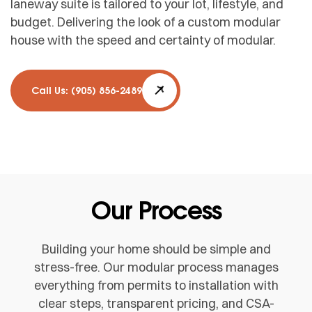
laneway suite is tailored to your lot, lifestyle, and
budget. Delivering the look of a custom modular
house with the speed and certainty of modular.
Call Us: (905) 856-2489
Our Process
Building your home should be simple and
stress-free. Our modular process manages
everything from permits to installation with
clear steps, transparent pricing, and CSA-