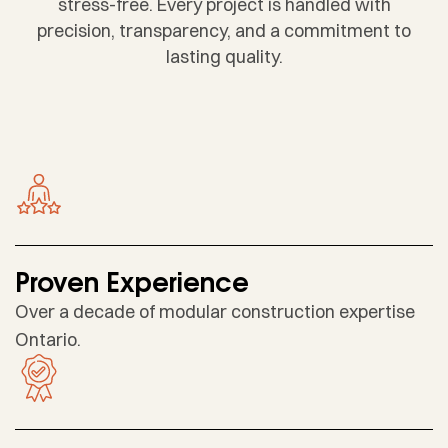
stress-free. Every project is handled with
precision, transparency, and a commitment to
lasting quality.
Proven Experience
Over a decade of modular construction expertise
Ontario.