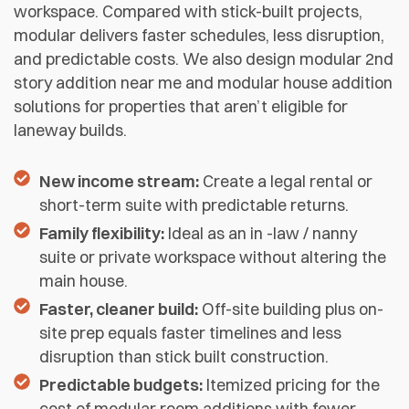
workspace. Compared with stick-built projects,
modular delivers faster schedules, less disruption,
and predictable costs. We also design modular 2nd
story addition near me and modular house addition
solutions for properties that aren’t eligible for
laneway builds.
New income stream:
Create a legal rental or
short-term suite with predictable returns.
Family flexibility:
Ideal as an in -law / nanny
suite or private workspace without altering the
main house.
Faster, cleaner build:
Off-site building plus on-
site prep equals faster timelines and less
disruption than stick built construction.
Predictable budgets:
Itemized pricing for the
cost of modular room additions with fewer