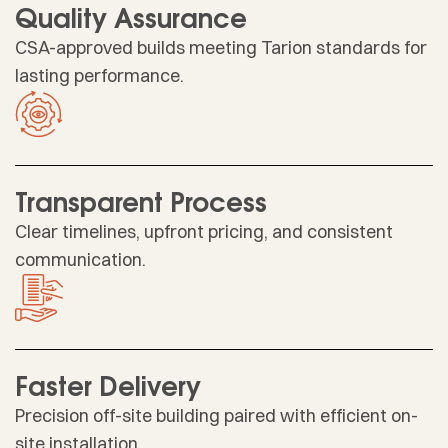
Quality Assurance
CSA-approved builds meeting Tarion standards for
lasting performance.
Transparent Process
Clear timelines, upfront pricing, and consistent
communication.
Faster Delivery
Precision off-site building paired with efficient on-
site installation.