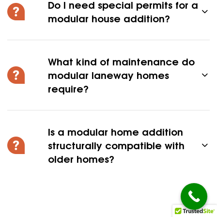
Do I need special permits for a
modular house addition?
What kind of maintenance do
modular laneway homes
require?
Is a modular home addition
structurally compatible with
older homes?