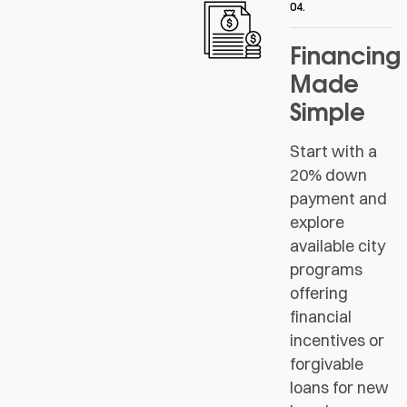
04.
Financing
Made
Simple
Start with a
20% down
payment and
explore
available city
programs
offering
financial
incentives or
forgivable
loans for new