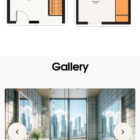
Gallery