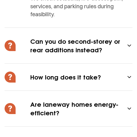
services, and parking rules during
feasibility.
Can you do second-storey or
rear additions instead?
How long does it take?
Are laneway homes energy-
efficient?