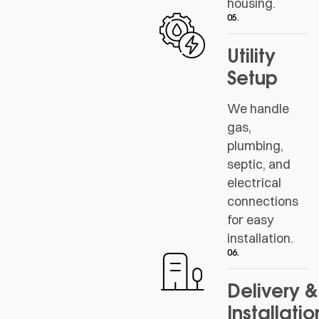
housing.
05.
Utility
Setup
We handle
gas,
plumbing,
septic, and
electrical
connections
for easy
installation.
06.
Delivery &
Installatio