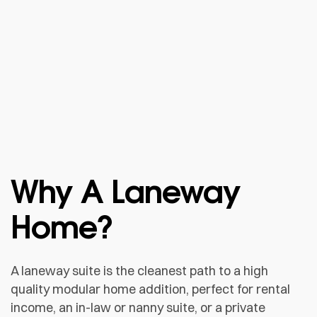
Why A Laneway
Home?
A laneway suite is the cleanest path to a high
quality modular home addition, perfect for rental
income, an in-law or nanny suite, or a private