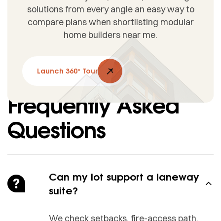
solutions from every angle an easy way to
compare plans when shortlisting modular
home builders near me.
Launch 360° Tour
Frequently Asked
Questions
Can my lot support a laneway
suite?
We check setbacks, fire-access path,