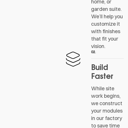
home, or
garden suite.
We’ll help you
customize it
with finishes
that fit your
vision.
02.
Build
Faster
While site
work begins,
we construct
your modules
in our factory
to save time