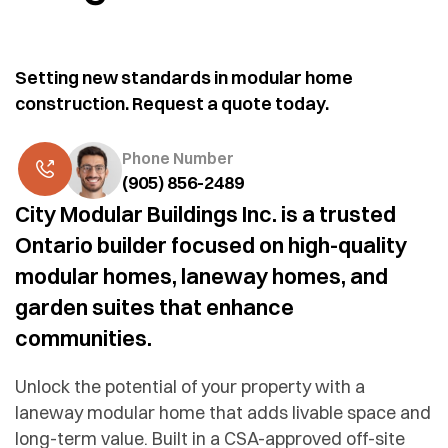
Setting new standards in modular home
construction. Request a quote today.
Phone Number
(905) 856-2489
City Modular Buildings Inc. is a trusted
Ontario builder focused on high-quality
modular homes, laneway homes, and
garden suites that enhance
communities.
Unlock the potential of your property with a
laneway modular home that adds livable space and
long-term value. Built in a CSA-approved off-site