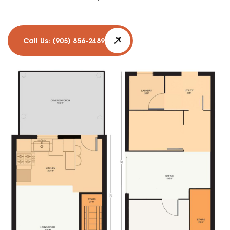
Call Us: (905) 856-2489