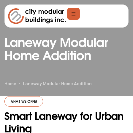
Laneway Modular
Home Addition
Home
Laneway Modular Home Addition
WHAT WE OFFER
·
WHAT WE OFFER
·
WHAT WE OFFER
·
WHAT WE OFFE
Smart Laneway for Urban
Living