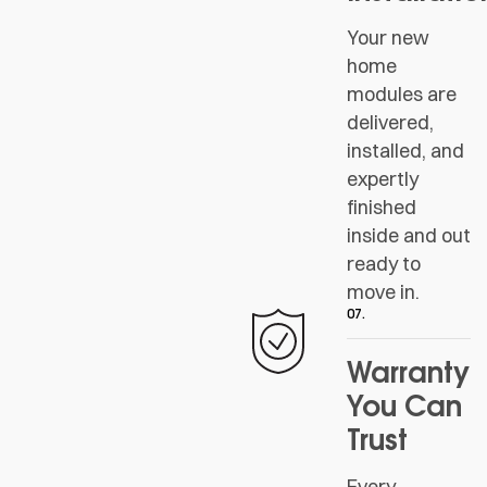
Your new
home
modules are
delivered,
installed, and
expertly
finished
inside and out
ready to
move in.
07.
Warranty
You Can
Trust
Every