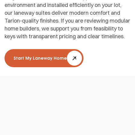
environment and installed efficiently on your lot,
our laneway suites deliver modern comfort and
Tarion-quality finishes. If you are reviewing modular
home builders, we support you from feasibility to
keys with transparent pricing and clear timelines.
Start My Laneway Home