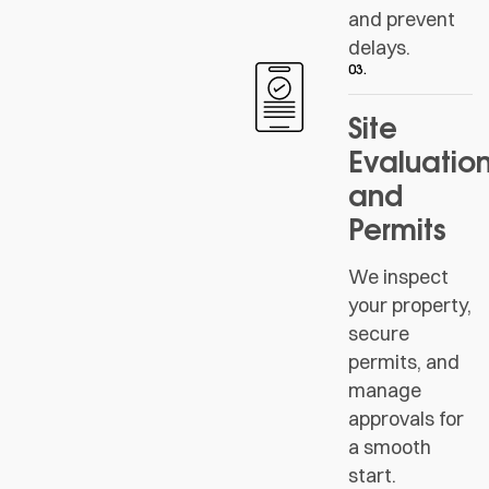
and prevent
delays.
03.
Site
Evaluatio
and
Permits
We inspect
your property,
secure
permits, and
manage
approvals for
a smooth
start.