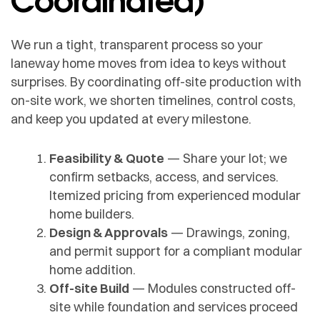
We run a tight, transparent process so your
laneway home moves from idea to keys without
surprises. By coordinating off-site production with
on-site work, we shorten timelines, control costs,
and keep you updated at every milestone.
Feasibility & Quote
— Share your lot; we
confirm setbacks, access, and services.
Itemized pricing from experienced modular
home builders.
Design & Approvals
— Drawings, zoning,
and permit support for a compliant modular
home addition.
Off-site Build
— Modules constructed off-
site while foundation and services proceed